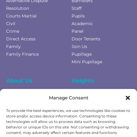
Alternative Dispute
Barristers
Resolution
Staff
Courts Martial
Pupils
Civil
Academic
Crime
Panel
Direct Access
Door Tenants
Family
Join Us
Family Finance
Pupillage
Mini Pupillage
About Us
Insights
Equality Diversity &
News
Manage Consent
Inclusion
Privacy Policy
To provide the best experiences, we use technologies like cookies to
Cookies Policy
store and/or access device information. Consenting to these
technologies will allow us to process data such as browsing
Fees & Terms of Business
behavior or unique IDs on this site. Not consenting or withdrawing
Complaints Policy
consent, may adversely affect certain features and functions.