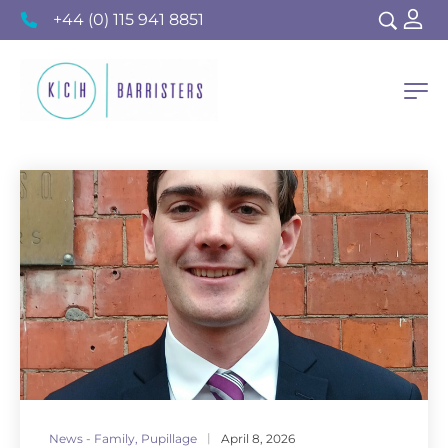
+44 (0) 115 941 8851
News - Family
,
Pupillage
April 8, 2026