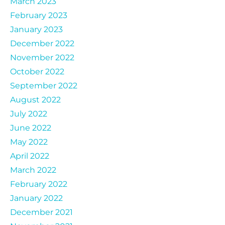
March 2023
February 2023
January 2023
December 2022
November 2022
October 2022
September 2022
August 2022
July 2022
June 2022
May 2022
April 2022
March 2022
February 2022
January 2022
December 2021