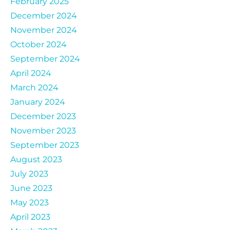
February 2025
December 2024
November 2024
October 2024
September 2024
April 2024
March 2024
January 2024
December 2023
November 2023
September 2023
August 2023
July 2023
June 2023
May 2023
April 2023