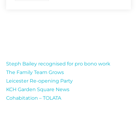
Recent Posts
Steph Bailey recognised for pro bono work
The Family Team Grows
Leicester Re-opening Party
KCH Garden Square News
Cohabitation – TOLATA