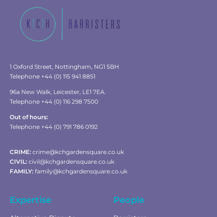
1 Oxford Street, Nottingham, NG1 5BH
Telephone +44 (0) 115 941 8851
96a New Walk, Leicester, LE1 7EA.
Telephone +44 (0) 116 298 7500
Out of hours:
Telephone +44 (0) 791 786 0192
CRIME:
crime@kchgardensquare.co.uk
CIVIL:
civil@kchgardensquare.co.uk
FAMILY:
family@kchgardensquare.co.uk
Expertise
People