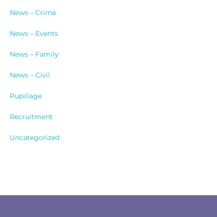
News – Crime
News – Events
News – Family
News – Civil
Pupillage
Recruitment
Uncategorized