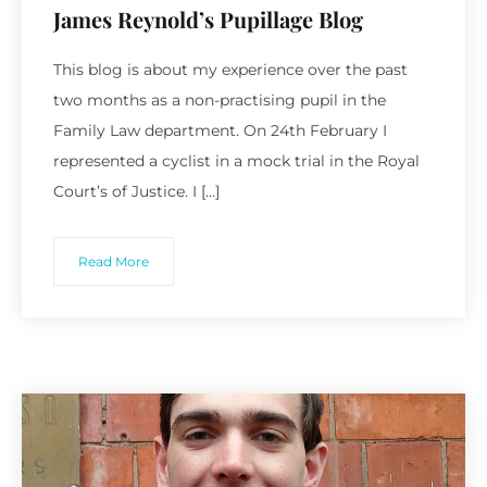
James Reynold’s Pupillage Blog
This blog is about my experience over the past
two months as a non-practising pupil in the
Family Law department. On 24th February I
represented a cyclist in a mock trial in the Royal
Court’s of Justice. I […]
Read More