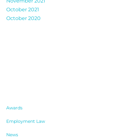
November 2021
October 2021
October 2020
Catergories
Awards
Employment Law
News