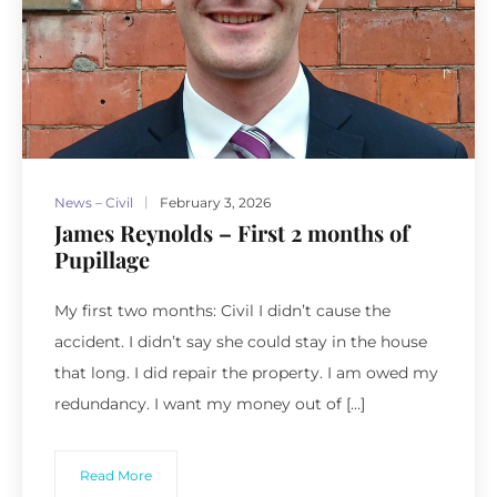
News – Civil
February 3, 2026
James Reynolds – First 2 months of
Pupillage
My first two months: Civil I didn’t cause the
accident. I didn’t say she could stay in the house
that long. I did repair the property. I am owed my
redundancy. I want my money out of […]
Read More