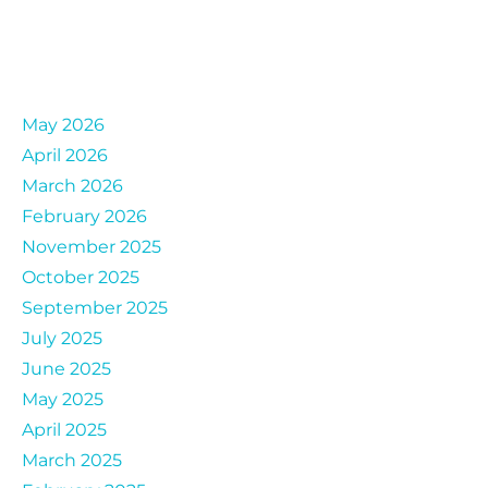
Archives
May 2026
April 2026
March 2026
February 2026
November 2025
October 2025
September 2025
July 2025
June 2025
May 2025
April 2025
March 2025