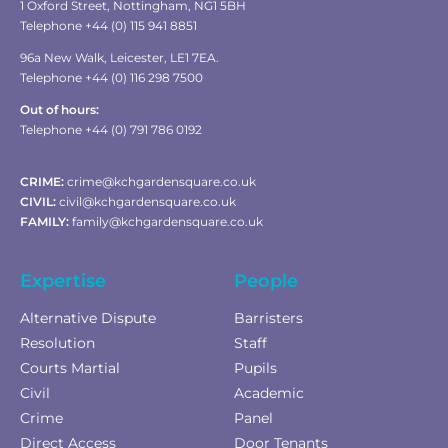
1 Oxford Street, Nottingham, NG1 5BH
Telephone +44 (0) 115 941 8851
96a New Walk, Leicester, LE1 7EA.
Telephone +44 (0) 116 298 7500
Out of hours:
Telephone +44 (0) 791 786 0192
CRIME:
crime@kchgardensquare.co.uk
CIVIL:
civil@kchgardensquare.co.uk
FAMILY:
family@kchgardensquare.co.uk
Expertise
People
Alternative Dispute
Barristers
Resolution
Staff
Courts Martial
Pupils
Civil
Academic
Crime
Panel
Direct Access
Door Tenants