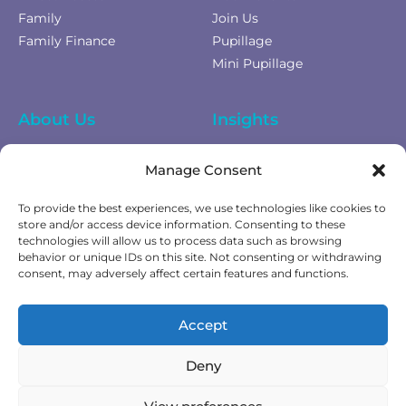
Family
Join Us
Family Finance
Pupillage
Mini Pupillage
About Us
Insights
Equality Diversity &
News
Manage Consent
Inclusion
Privacy Policy
To provide the best experiences, we use technologies like cookies to
Cookies Policy
store and/or access device information. Consenting to these
technologies will allow us to process data such as browsing
Fees & Terms of Business
behavior or unique IDs on this site. Not consenting or withdrawing
Complaints Policy
consent, may adversely affect certain features and functions.
Get In Touch
Accept
Contact Us
Deny