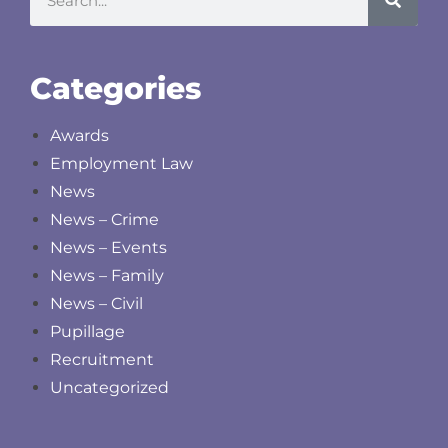
Categories
Awards
Employment Law
News
News – Crime
News – Events
News – Family
News – Civil
Pupillage
Recruitment
Uncategorized