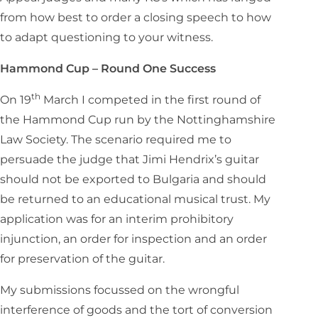
from how best to order a closing speech to how
to adapt questioning to your witness.
Hammond Cup – Round One Success
th
On 19
March I competed in the first round of
the Hammond Cup run by the Nottinghamshire
Law Society. The scenario required me to
persuade the judge that Jimi Hendrix’s guitar
should not be exported to Bulgaria and should
be returned to an educational musical trust. My
application was for an interim prohibitory
injunction, an order for inspection and an order
for preservation of the guitar.
My submissions focussed on the wrongful
interference of goods and the tort of conversion