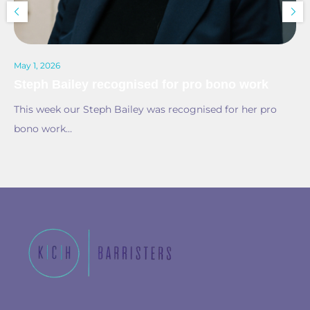
May 1, 2026
Steph Bailey recognised for pro bono work
This week our Steph Bailey was recognised for her pro
bono work…