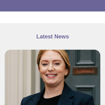
Latest News