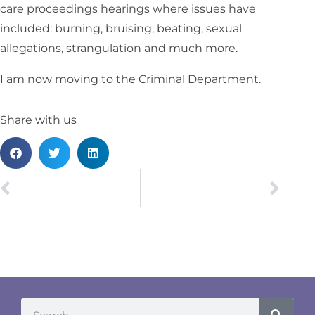
care proceedings hearings where issues have
included: burning, bruising, beating, sexual
allegations, strangulation and much more.
I am now moving to the Criminal Department.
Share with us
PREVIOUS
NEXT
Awaab’s Law – What does it mean for Social Landlords?
Cohabitation – TOLATA