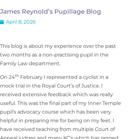
James Reynold’s Pupillage Blog
April 8, 2026
This blog is about my experience over the past
two months as a non-practising pupil in the
Family Law department.
th
On 24
February I represented a cyclist in a
mock trial in the Royal Court’s of Justice. I
received extensive feedback which was really
useful. This was the final part of my Inner Temple
pupil’s advocacy course which has been very
helpful in preparing me for being on my feet. I
have received teaching from multiple Court of
Appeal judges and many KC’s which has ranged