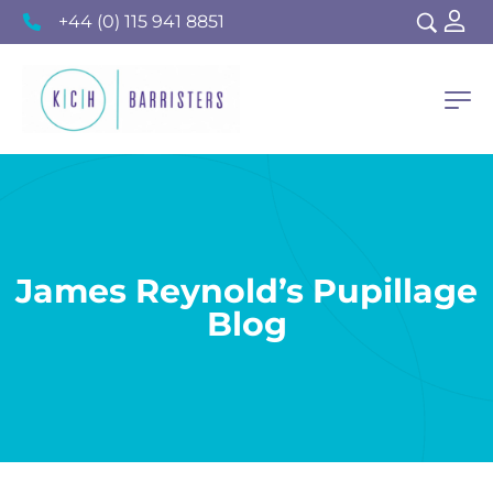
+44 (0) 115 941 8851
James Reynold’s Pupillage
Blog