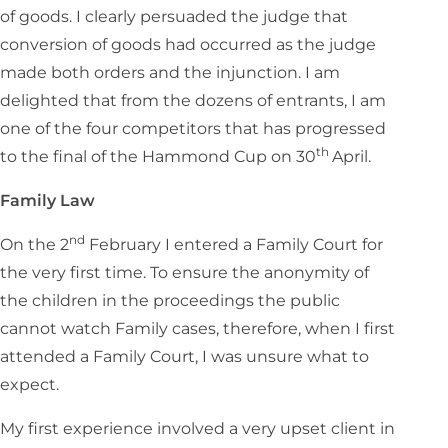
of goods. I clearly persuaded the judge that
conversion of goods had occurred as the judge
made both orders and the injunction. I am
delighted that from the dozens of entrants, I am
one of the four competitors that has progressed
th
to the final of the Hammond Cup on 30
April.
Family Law
nd
On the 2
February I entered a Family Court for
the very first time. To ensure the anonymity of
the children in the proceedings the public
cannot watch Family cases, therefore, when I first
attended a Family Court, I was unsure what to
expect.
My first experience involved a very upset client in