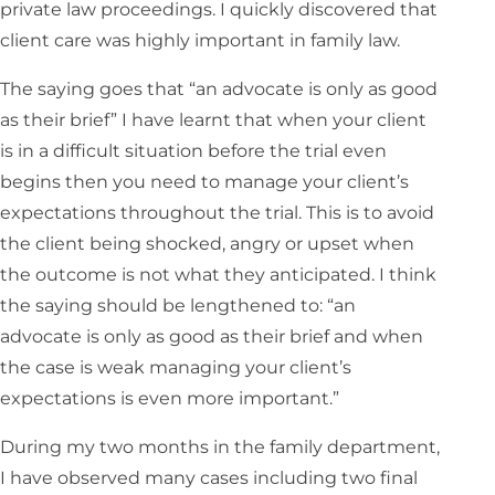
private law proceedings. I quickly discovered that
client care was highly important in family law.
The saying goes that “an advocate is only as good
as their brief” I have learnt that when your client
is in a difficult situation before the trial even
begins then you need to manage your client’s
expectations throughout the trial. This is to avoid
the client being shocked, angry or upset when
the outcome is not what they anticipated. I think
the saying should be lengthened to: “an
advocate is only as good as their brief and when
the case is weak managing your client’s
expectations is even more important.”
During my two months in the family department,
I have observed many cases including two final