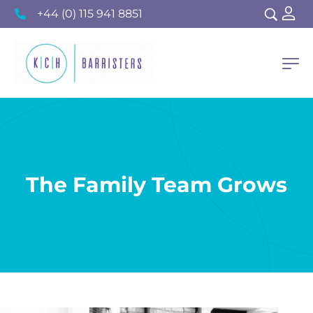
+44 (0) 115 941 8851
The Family Team Grows