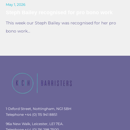
May 1, 2026
Steph Bailey recognised for pro bono work
This week our Steph Bailey was recognised for her pro
bono work…
1 Oxford Street, Nottingham, NG1 5BH
Telephone +44 (0) 115 941 8851
96a New Walk, Leicester, LE1 7EA.
Telephone +44 (0) 116 298 7500