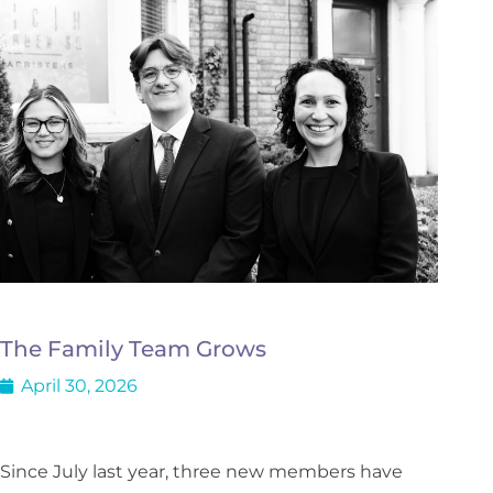
The Family Team Grows
April 30, 2026
Since July last year, three new members have