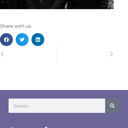
Share with us
PREVIOUS
NEXT
Leicester Re-opening Party
Steph Bailey recognised for pro bono work