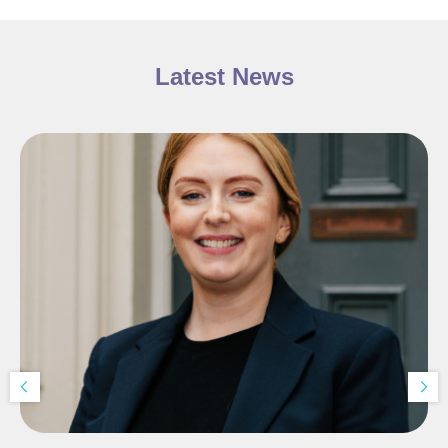
Latest News