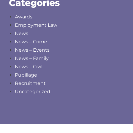
Categories
Awards
Employment Law
News
News – Crime
News – Events
News – Family
News – Civil
Pupillage
Recruitment
Uncategorized