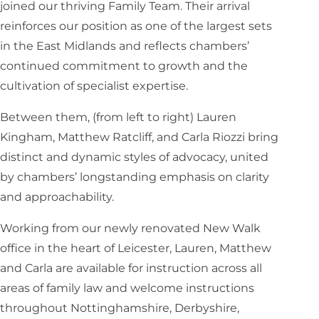
joined our thriving Family Team. Their arrival
reinforces our position as one of the largest sets
in the East Midlands and reflects chambers’
continued commitment to growth and the
cultivation of specialist expertise.
Between them, (from left to right) Lauren
Kingham, Matthew Ratcliff, and Carla Riozzi bring
distinct and dynamic styles of advocacy, united
by chambers’ longstanding emphasis on clarity
and approachability.
Working from our newly renovated New Walk
office in the heart of Leicester, Lauren, Matthew
and Carla are available for instruction across all
areas of family law and welcome instructions
throughout Nottinghamshire, Derbyshire,