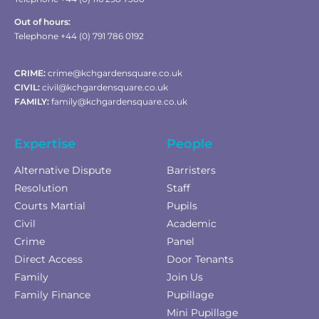
Out of hours:
Telephone +44 (0) 791 786 0192
CRIME:
crime@kchgardensquare.co.uk
CIVIL:
civil@kchgardensquare.co.uk
FAMILY:
family@kchgardensquare.co.uk
Expertise
People
Alternative Dispute
Barristers
Resolution
Staff
Courts Martial
Pupils
Civil
Academic
Crime
Panel
Direct Access
Door Tenants
Family
Join Us
Family Finance
Pupillage
Mini Pupillage