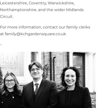
Leicestershire, Coventry, Warwickshire,
Northamptonshire, and the wider Midlands
Circuit.
For more information, contact our family clerks
at family@kchgardensquare.co.uk
–