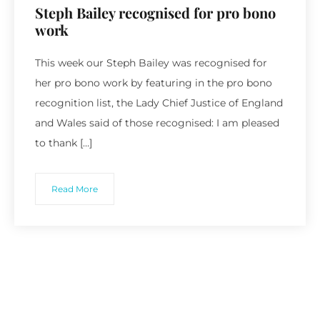
Steph Bailey recognised for pro bono
work
This week our Steph Bailey was recognised for
her pro bono work by featuring in the pro bono
recognition list, the Lady Chief Justice of England
and Wales said of those recognised: I am pleased
to thank […]
Read More
Recent Posts