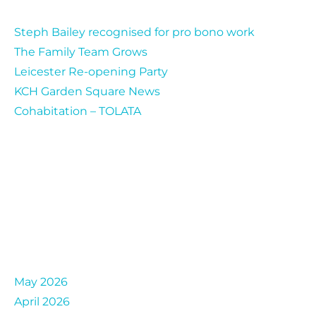
Steph Bailey recognised for pro bono work
The Family Team Grows
Leicester Re-opening Party
KCH Garden Square News
Cohabitation – TOLATA
Archives
May 2026
April 2026