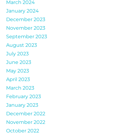
March 2024
January 2024
December 2023
November 2023
September 2023
August 2023
July 2023
June 2023
May 2023
April 2023
March 2023
February 2023
January 2023
December 2022
November 2022
October 2022