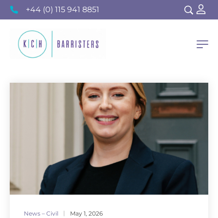
+44 (0) 115 941 8851
News – Civil
May 1, 2026