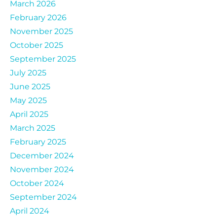
March 2026
February 2026
November 2025
October 2025
September 2025
July 2025
June 2025
May 2025
April 2025
March 2025
February 2025
December 2024
November 2024
October 2024
September 2024
April 2024