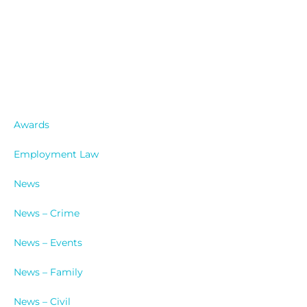
Catergories
Awards
Employment Law
News
News – Crime
News – Events
News – Family
News – Civil