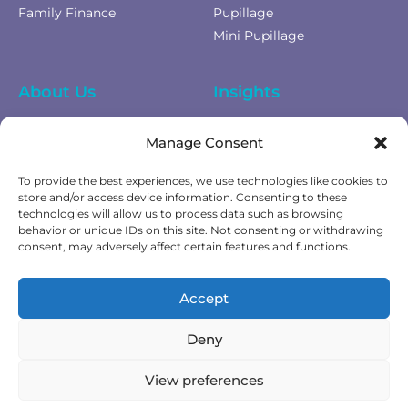
Family Finance
Pupillage
Mini Pupillage
About Us
Insights
Equality Diversity &
News
Manage Consent
Inclusion
Privacy Policy
To provide the best experiences, we use technologies like cookies to
Cookies Policy
store and/or access device information. Consenting to these
technologies will allow us to process data such as browsing
Fees & Terms of Business
behavior or unique IDs on this site. Not consenting or withdrawing
Complaints Policy
consent, may adversely affect certain features and functions.
Get In Touch
Accept
Contact Us
Deny
View preferences