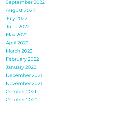
September 2022
August 2022
July 2022
June 2022
May 2022
April 2022
March 2022
February 2022
January 2022
December 2021
November 2021
October 2021
October 2020