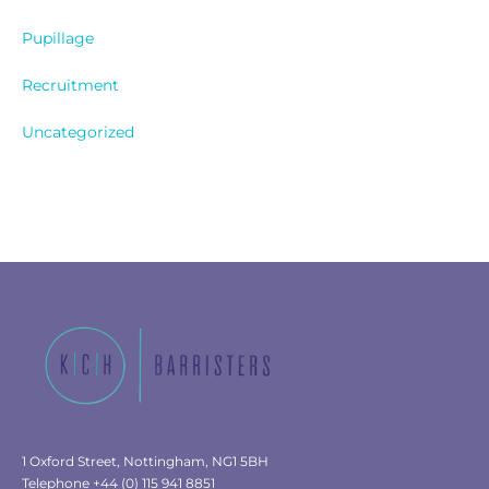
Pupillage
Recruitment
Uncategorized
1 Oxford Street, Nottingham, NG1 5BH
Telephone +44 (0) 115 941 8851