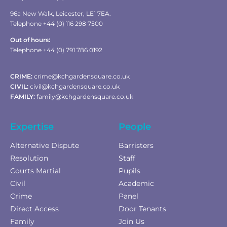
96a New Walk, Leicester, LE1 7EA.
Telephone +44 (0) 116 298 7500
Out of hours:
Telephone +44 (0) 791 786 0192
CRIME:
crime@kchgardensquare.co.uk
CIVIL:
civil@kchgardensquare.co.uk
FAMILY:
family@kchgardensquare.co.uk
Expertise
People
Alternative Dispute
Barristers
Resolution
Staff
Courts Martial
Pupils
Civil
Academic
Crime
Panel
Direct Access
Door Tenants
Family
Join Us