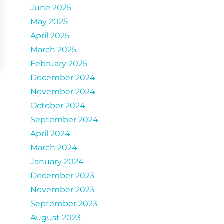
June 2025
May 2025
April 2025
March 2025
February 2025
December 2024
November 2024
October 2024
September 2024
April 2024
March 2024
January 2024
December 2023
November 2023
September 2023
August 2023