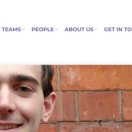
 TEAMS
PEOPLE
ABOUT US
GET IN T