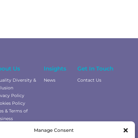
bout Us
Insights
Get In Touch
uality Diversity &
News
Contact Us
clusion
ivacy Policy
okies Policy
es & Terms of
siness
mplaints Policy
Manage Consent