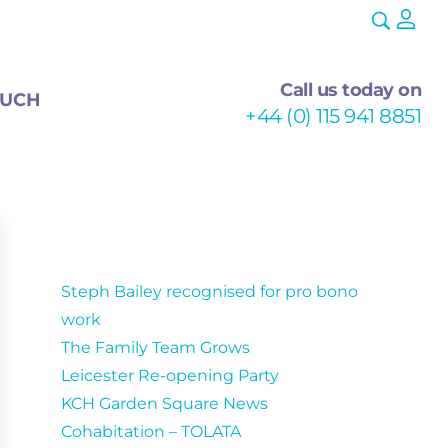
Call us today on
OUCH
+44 (0) 115 941 8851
Recent Posts
Steph Bailey recognised for pro bono
work
The Family Team Grows
Leicester Re-opening Party
KCH Garden Square News
Cohabitation – TOLATA