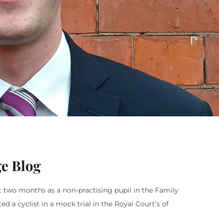
ge Blog
t two months as a non-practising pupil in the Family
 a cyclist in a mock trial in the Royal Court’s of