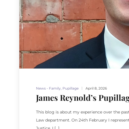
News - Family
,
Pupillage
April 8, 2026
James Reynold’s Pupilla
This blog is about my experience over the pas
Law department. On 24th February I represented
Justice. I […]