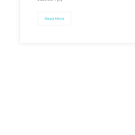
Read More