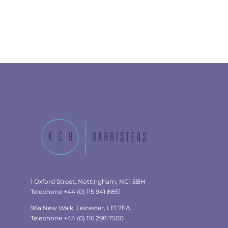
1 Oxford Street, Nottingham, NG1 5BH
Telephone +44 (0) 115 941 8851
96a New Walk, Leicester, LE1 7EA.
Telephone +44 (0) 116 298 7500