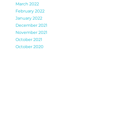
March 2022
February 2022
January 2022
December 2021
November 2021
October 2021
October 2020
Catergories