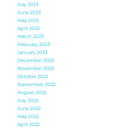
July 2023
June 2023
May 2023
April 2023
March 2023
February 2023
January 2023
December 2022
November 2022
October 2022
September 2022
August 2022
July 2022
June 2022
May 2022
April 2022