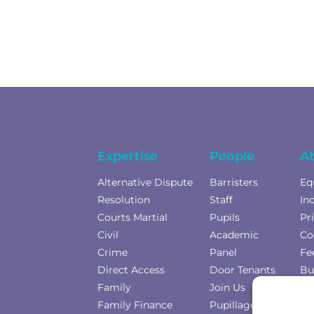
Expertise
People
A
Alternative Dispute
Barristers
Eq
Resolution
Staff
In
Courts Martial
Pupils
Pr
Civil
Academic
Co
Crime
Panel
Fe
Direct Access
Door Tenants
Bu
Family
Join Us
Co
Family Finance
Pupillage