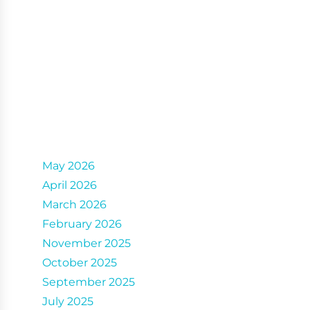
Archives
May 2026
April 2026
March 2026
February 2026
November 2025
October 2025
September 2025
July 2025