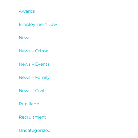
Awards
Employment Law
News
News – Crime
News – Events
News – Family
News – Civil
Pupillage
Recruitment
Uncategorized