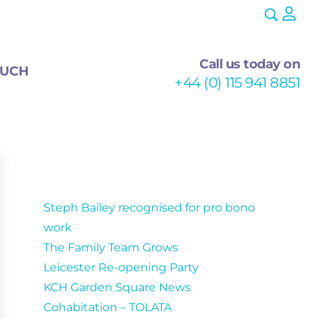
Call us today on
OUCH
+44 (0) 115 941 8851
Recent Posts
Steph Bailey recognised for pro bono
work
The Family Team Grows
Leicester Re-opening Party
KCH Garden Square News
Cohabitation – TOLATA