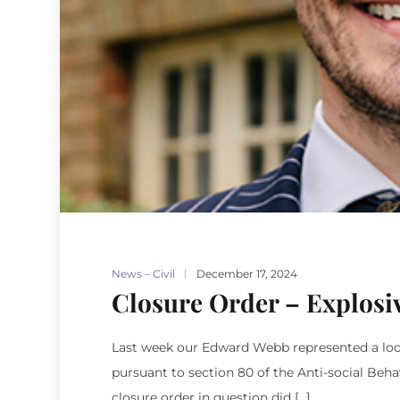
News – Civil
December 17, 2024
Closure Order – Explosi
Last week our Edward Webb represented a local 
pursuant to section 80 of the Anti-social Beha
closure order in question did […]