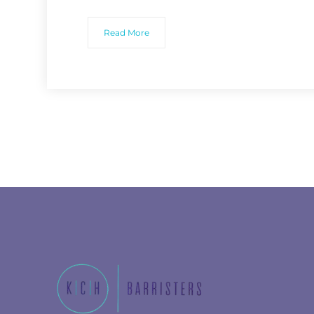
Read More