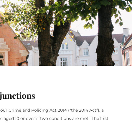
junctions
iour Crime and Policing Act 2014 (“the 2014 Act”), a
 aged 10 or over if two conditions are met. The first