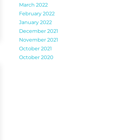
March 2022
February 2022
January 2022
December 2021
November 2021
October 2021
October 2020
Catergories