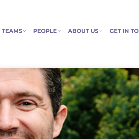
 TEAMS
PEOPLE
ABOUT US
GET IN T