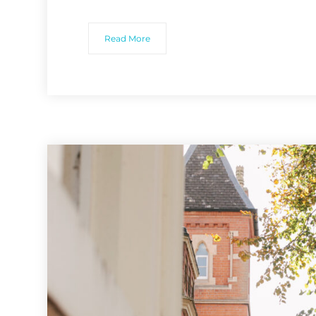
Read More