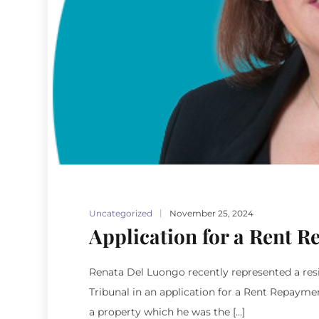
Uncategorized
November 25, 2024
Application for a Rent 
Renata Del Luongo recently represented a resi
Tribunal in an application for a Rent Repaym
a property which he was the […]