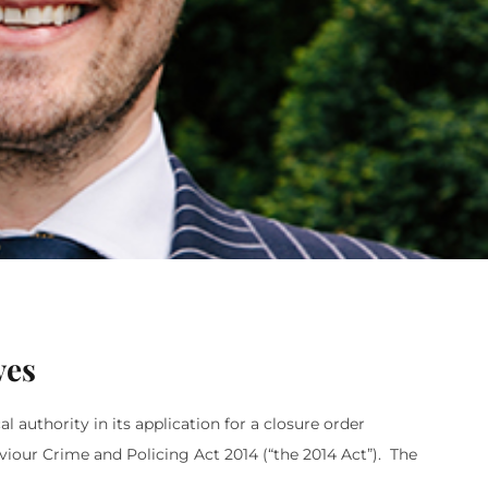
ves
authority in its application for a closure order
viour Crime and Policing Act 2014 (“the 2014 Act”). The