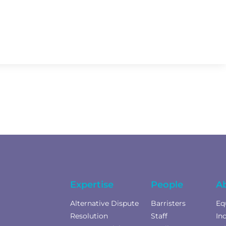
Expertise
People
A
Alternative Dispute
Barristers
Eq
Resolution
Staff
In