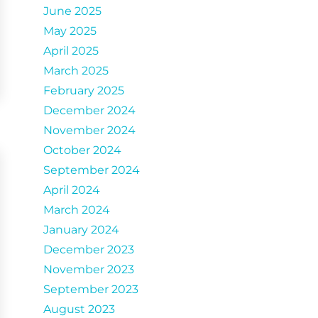
June 2025
May 2025
April 2025
March 2025
February 2025
December 2024
November 2024
October 2024
September 2024
April 2024
March 2024
January 2024
December 2023
November 2023
September 2023
August 2023