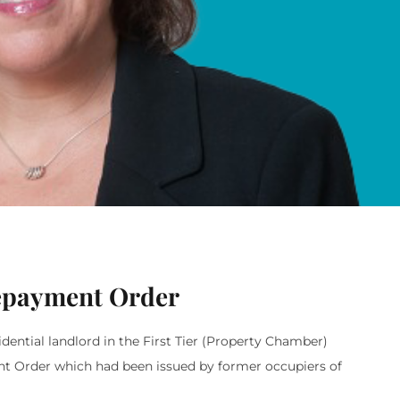
Repayment Order
dential landlord in the First Tier (Property Chamber)
ent Order which had been issued by former occupiers of