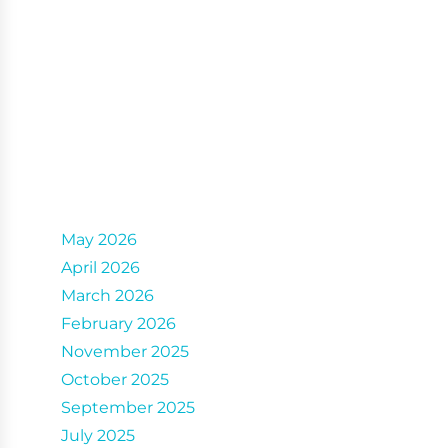
Archives
May 2026
April 2026
March 2026
February 2026
November 2025
October 2025
September 2025
July 2025