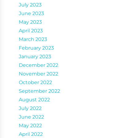
July 2023
June 2023
May 2023
April 2023
March 2023
February 2023
January 2023
December 2022
November 2022
October 2022
September 2022
August 2022
July 2022
June 2022
May 2022
April 2022