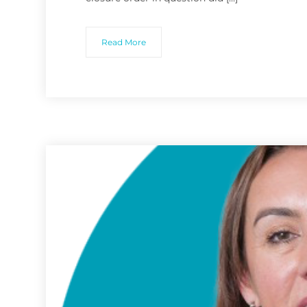
Read More