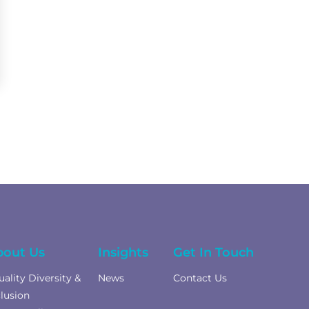
bout Us
Insights
Get In Touch
uality Diversity &
News
Contact Us
clusion