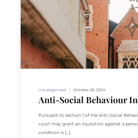
Uncategorized
October 28, 2024
Anti-Social Behaviour In
Pursuant to section 1 of the Anti-Social Behav
court may grant an injunction against a person
condition is […]