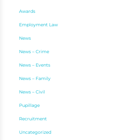
Awards
Employment Law
News
News – Crime
News – Events
News – Family
News – Civil
Pupillage
Recruitment
Uncategorized