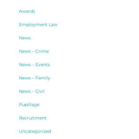
Awards
Employment Law
News
News – Crime
News – Events
News – Family
News – Civil
Pupillage
Recruitment
Uncategorized