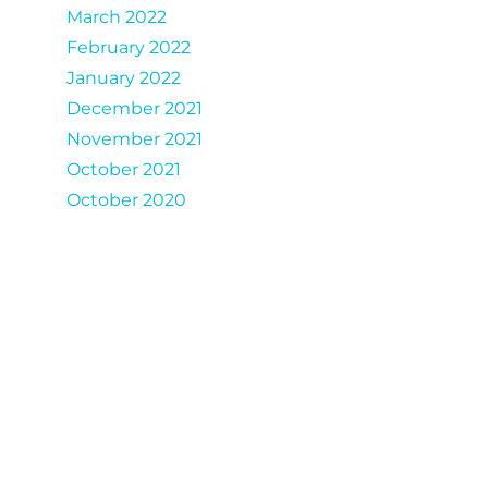
March 2022
February 2022
January 2022
December 2021
November 2021
October 2021
October 2020
Catergories