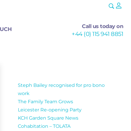
Call us today on
OUCH
+44 (0) 115 941 8851
Recent Posts
Steph Bailey recognised for pro bono
work
The Family Team Grows
Leicester Re-opening Party
KCH Garden Square News
Cohabitation – TOLATA