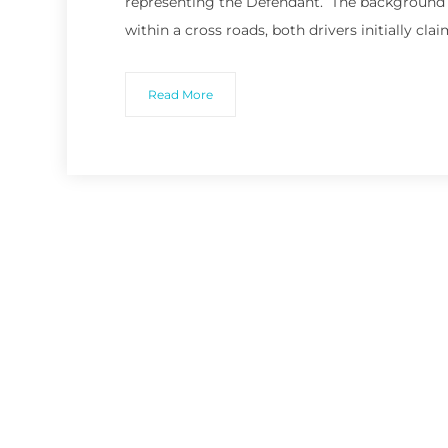
representing the Defendant. The background t
within a cross roads, both drivers initially clai
Read More