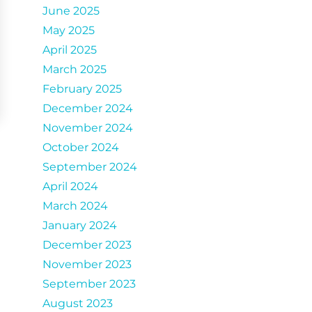
June 2025
May 2025
April 2025
March 2025
February 2025
December 2024
November 2024
October 2024
September 2024
April 2024
March 2024
January 2024
December 2023
November 2023
September 2023
August 2023