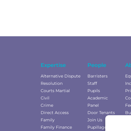
Expertise
People
A
Alternative Dispute
Barristers
Eq
Resolution
Staff
In
Courts Martial
Pupils
Pr
Civil
Academic
Co
Crime
Panel
Fe
Direct Access
Door Tenants
Bu
Family
Join Us
Co
Family Finance
Pupillage