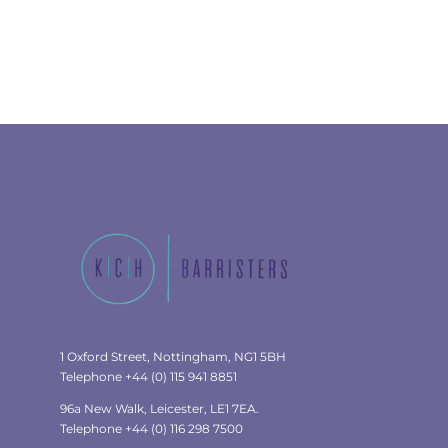
1 Oxford Street, Nottingham, NG1 5BH
Telephone +44 (0) 115 941 8851
96a New Walk, Leicester, LE1 7EA.
Telephone +44 (0) 116 298 7500