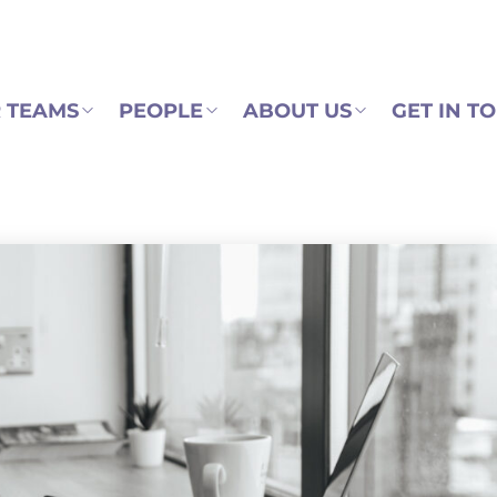
 TEAMS
PEOPLE
ABOUT US
GET IN T