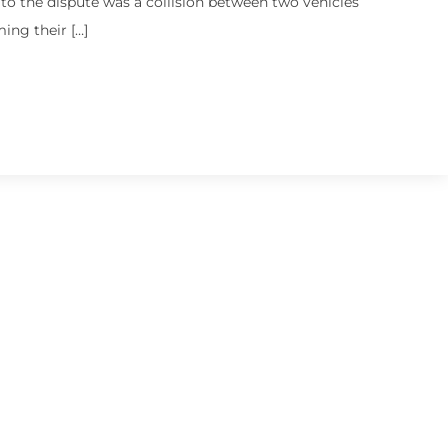
o the dispute was a collision between two vehicles
ming their […]