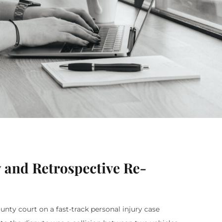
 and Retrospective Re-
ty court on a fast-track personal injury case