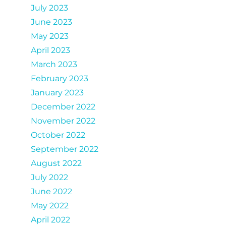
July 2023
June 2023
May 2023
April 2023
March 2023
February 2023
January 2023
December 2022
November 2022
October 2022
September 2022
August 2022
July 2022
June 2022
May 2022
April 2022