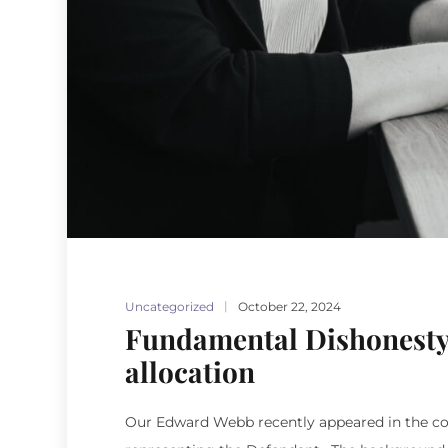
Uncategorized
October 22, 2024
Fundamental Dishonesty
allocation
Our Edward Webb recently appeared in the coun