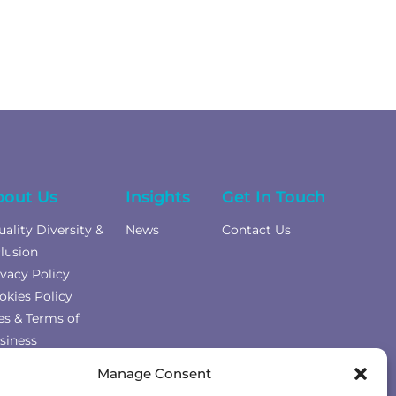
bout Us
Insights
Get In Touch
uality Diversity &
News
Contact Us
clusion
ivacy Policy
okies Policy
es & Terms of
siness
mplaints Policy
Manage Consent