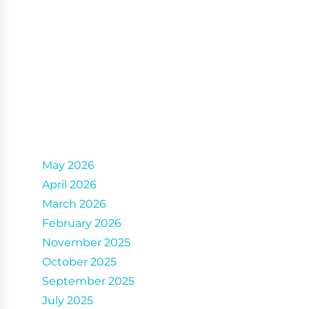
Archives
May 2026
April 2026
March 2026
February 2026
November 2025
October 2025
September 2025
July 2025