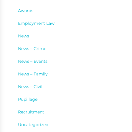
Awards
Employment Law
News
News – Crime
News – Events
News – Family
News – Civil
Pupillage
Recruitment
Uncategorized