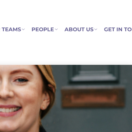
 TEAMS
PEOPLE
ABOUT US
GET IN T