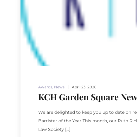
Awards
,
News
April 23, 2026
KCH Garden Square New
We are delighted to keep you up to date on 
Barrister of the Year This month, our Ruth Ri
Law Society […]