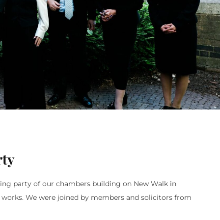
rty
ening party of our chambers building on New Walk in
n works. We were joined by members and solicitors from