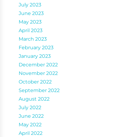
July 2023
June 2023
May 2023
April 2023
March 2023
February 2023
January 2023
December 2022
November 2022
October 2022
September 2022
August 2022
July 2022
June 2022
May 2022
April 2022