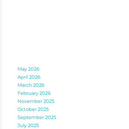
Archives
May 2026
April 2026
March 2026
February 2026
November 2025
October 2025
September 2025
July 2025