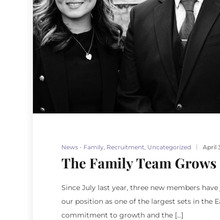
News - Family
,
Recruitment
,
Uncategorized
April 
The Family Team Grows
Since July last year, three new members have j
our position as one of the largest sets in the
commitment to growth and the […]