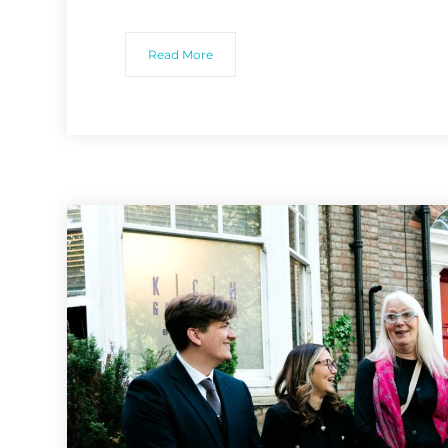
Read More