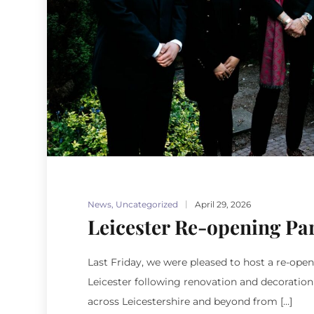
News
,
Uncategorized
April 29, 2026
Leicester Re-opening Pa
Last Friday, we were pleased to host a re-op
Leicester following renovation and decoratio
across Leicestershire and beyond from […]