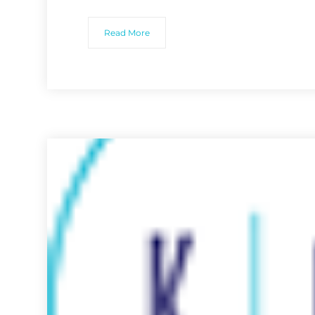
Read More