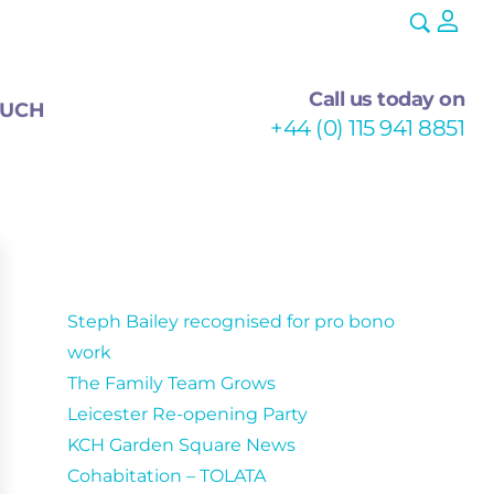
Call us today on
OUCH
+44 (0) 115 941 8851
Recent Posts
Steph Bailey recognised for pro bono
work
The Family Team Grows
Leicester Re-opening Party
KCH Garden Square News
Cohabitation – TOLATA