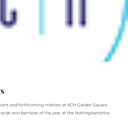
s
recent and forthcoming matters at KCH Garden Square:
chards won barrister of the year at the Nottinghamshire