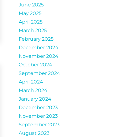
June 2025
May 2025
April 2025
March 2025
February 2025
December 2024
November 2024
October 2024
September 2024
April 2024
March 2024
January 2024
December 2023
November 2023
September 2023
August 2023