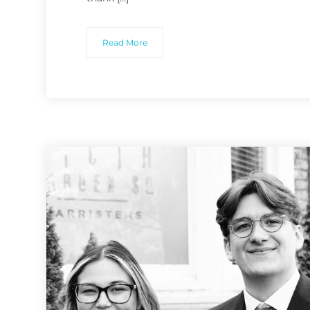
Read More