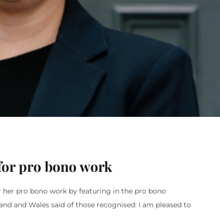
for pro bono work
r her pro bono work by featuring in the pro bono
gland and Wales said of those recognised: I am pleased to