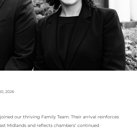
30, 2026
oined our thriving Family Team. Their arrival reinforces
 East Midlands and reflects chambers’ continued