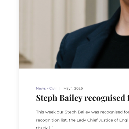
News – Civil
May 1, 2026
Steph Bailey recognised 
This week our Steph Bailey was recognised fo
recognition list, the Lady Chief Justice of En
thank […]