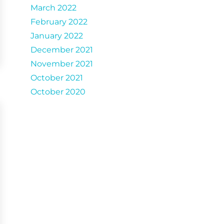
March 2022
February 2022
January 2022
December 2021
November 2021
October 2021
October 2020
Catergories