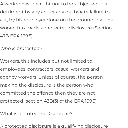
A worker has the right not to be subjected to a
detriment by any act, or any deliberate failure to
act, by his employer done on the ground that the
worker has made a protected disclosure (Section
47B ERA 1996)
Who is protected?
Workers, this includes but not limited to,
employees, contractors, casual workers and
agency workers. Unless of course, the person
making the disclosure is the person who
committed the offence then they are not
protected (section 43B(3) of the ERA 1996).
What is a protected Disclosure?
A protected disclosure is a qualifying disclosure