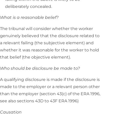
deliberately concealed.
What is a reasonable belief?
The tribunal will consider whether the worker
genuinely believed that the disclosure related to
a relevant failing (the subjective element) and
whether it was reasonable for the worker to hold
that belief (the objective element).
Who should be disclosure be made to?
A qualifying disclosure is made if the disclosure is
made to the employer or a relevant person other
than the employer (section 43(c) of the ERA 1996,
see also sections 43D to 43F ERA 1996)
Causation