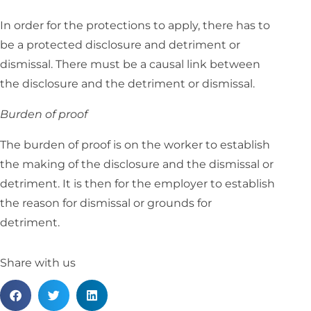
In order for the protections to apply, there has to
be a protected disclosure and detriment or
dismissal. There must be a causal link between
the disclosure and the detriment or dismissal.
Burden of proof
The burden of proof is on the worker to establish
the making of the disclosure and the dismissal or
detriment. It is then for the employer to establish
the reason for dismissal or grounds for
detriment.
Share with us