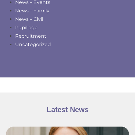
News – Events
News – Family
News – Civil
Pupillage
Recruitment
Uncategorized
Latest News