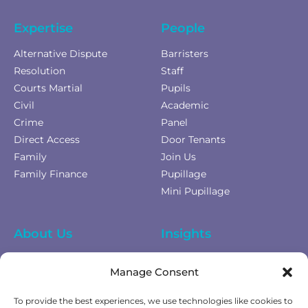
Expertise
People
Alternative Dispute
Barristers
Resolution
Staff
Courts Martial
Pupils
Civil
Academic
Crime
Panel
Direct Access
Door Tenants
Family
Join Us
Family Finance
Pupillage
Mini Pupillage
About Us
Insights
Equality Diversity &
News
Manage Consent
Inclusion
Privacy Policy
To provide the best experiences, we use technologies like cookies to