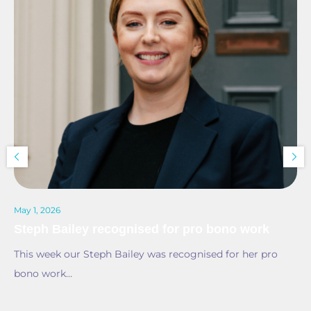
May 1, 2026
Steph Bailey recognised for pro bono work
This week our Steph Bailey was recognised for her pro
bono work…