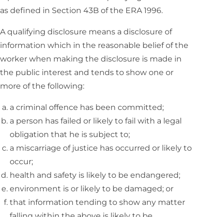
as defined in Section 43B of the ERA 1996.
A qualifying disclosure means a disclosure of
information which in the reasonable belief of the
worker when making the disclosure is made in
the public interest and tends to show one or
more of the following:
a criminal offence has been committed;
a person has failed or likely to fail with a legal
obligation that he is subject to;
a miscarriage of justice has occurred or likely to
occur;
health and safety is likely to be endangered;
environment is or likely to be damaged; or
that information tending to show any matter
falling within the above is likely to be