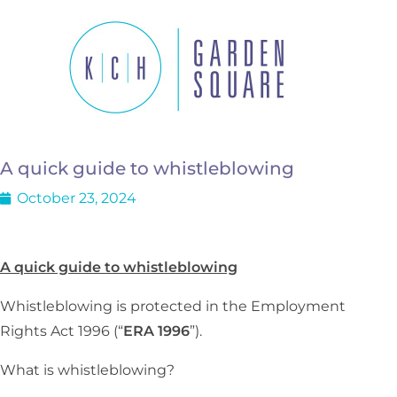
A quick guide to whistleblowing
October 23, 2024
A quick guide to whistleblowing
Whistleblowing is protected in the Employment
Rights Act 1996 (“
ERA 1996
”).
What is whistleblowing?