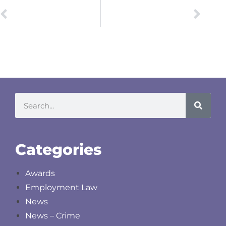
PREVIOUS
NEXT
Fundamental Dishonesty and Retrospective Re-allocation
Anti-Social Behaviour Injunctions
Categories
Awards
Employment Law
News
News – Crime