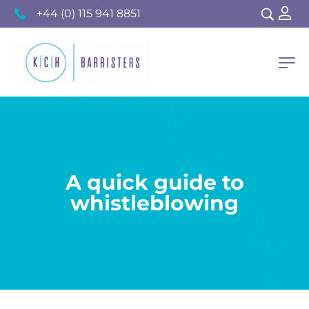
+44 (0) 115 941 8851
A quick guide to
whistleblowing