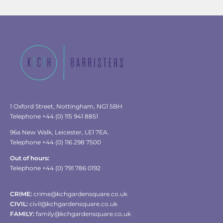
1 Oxford Street, Nottingham, NG1 5BH
Telephone +44 (0) 115 941 8851
96a New Walk, Leicester, LE1 7EA.
Telephone +44 (0) 116 298 7500
Out of hours:
Telephone +44 (0) 791 786 0192
CRIME:
crime@kchgardensquare.co.uk
CIVIL:
civil@kchgardensquare.co.uk
FAMILY:
family@kchgardensquare.co.uk