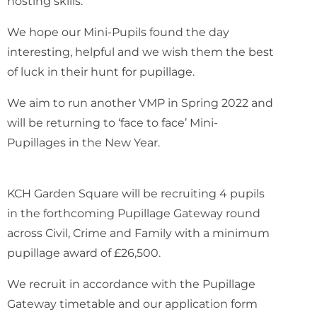
hosting skills.
We hope our Mini-Pupils found the day
interesting, helpful and we wish them the best
of luck in their hunt for pupillage.
We aim to run another VMP in Spring 2022 and
will be returning to ‘face to face’ Mini-
Pupillages in the New Year.
KCH Garden Square will be recruiting 4 pupils
in the forthcoming Pupillage Gateway round
across Civil, Crime and Family with a minimum
pupillage award of £26,500.
We recruit in accordance with the Pupillage
Gateway timetable and our application form