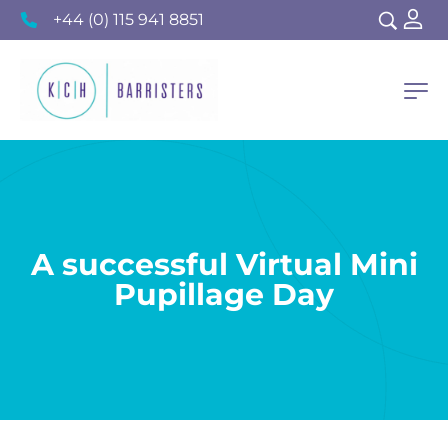
+44 (0) 115 941 8851
A successful Virtual Mini
Pupillage Day