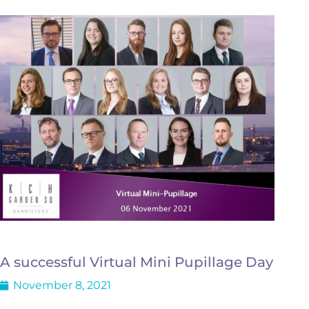
A successful Virtual Mini Pupillage Day
November 8, 2021