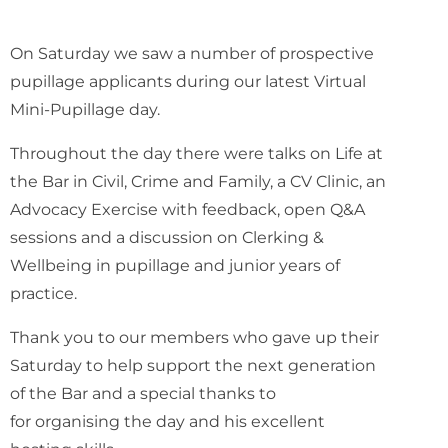
On Saturday we saw a number of prospective
pupillage applicants during our latest Virtual
Mini-Pupillage day.
Throughout the day there were talks on Life at
the Bar in Civil, Crime and Family, a CV Clinic, an
Advocacy Exercise with feedback, open Q&A
sessions and a discussion on Clerking &
Wellbeing in pupillage and junior years of
practice.
Thank you to our members who gave up their
Saturday to help support the next generation
of the Bar and a special thanks to
Oliver Nunn
for organising the day and his excellent