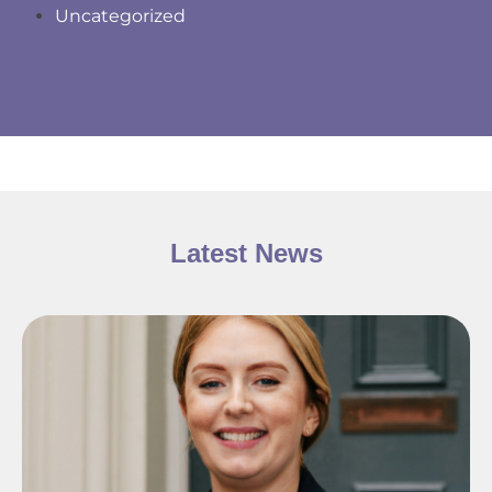
Uncategorized
Latest News