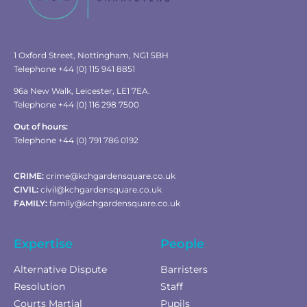
1 Oxford Street, Nottingham, NG1 5BH
Telephone +44 (0) 115 941 8851
96a New Walk, Leicester, LE1 7EA.
Telephone +44 (0) 116 298 7500
Out of hours:
Telephone +44 (0) 791 786 0192
CRIME:
crime@kchgardensquare.co.uk
CIVIL:
civil@kchgardensquare.co.uk
FAMILY:
family@kchgardensquare.co.uk
Expertise
People
Alternative Dispute
Barristers
Resolution
Staff
Courts Martial
Pupils