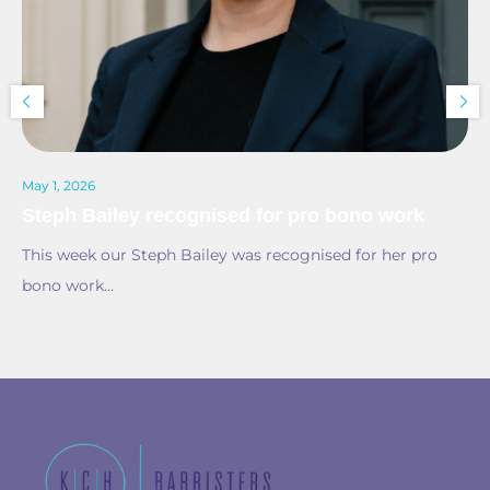
May 1, 2026
Steph Bailey recognised for pro bono work
This week our Steph Bailey was recognised for her pro
bono work…