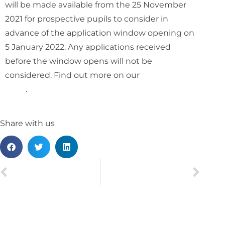
will be made available from the 25 November
2021 for prospective pupils to consider in
advance of the application window opening on
5 January 2022. Any applications received
before the window opens will not be
considered. Find out more on our
pupillage
page
.
Share with us
PREVIOUS
NEXT
Kathy Hayter appears on exceptional landmark test case
Jamal Jeffers appointed as a Pro Chancellor of De Montfort University