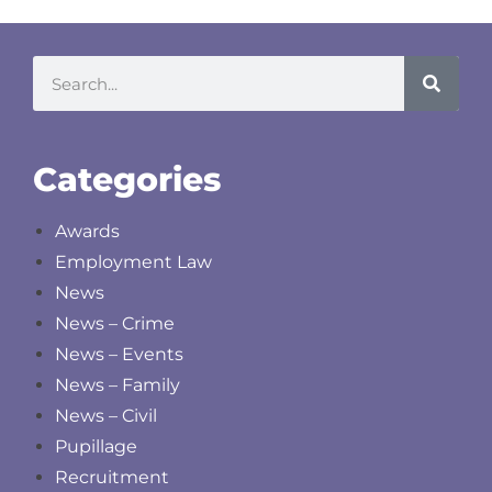
Categories
Awards
Employment Law
News
News – Crime
News – Events
News – Family
News – Civil
Pupillage
Recruitment