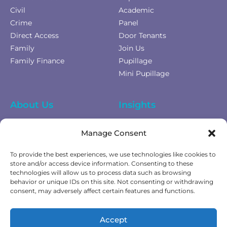
Civil
Academic
Crime
Panel
Direct Access
Door Tenants
Family
Join Us
Family Finance
Pupillage
Mini Pupillage
About Us
Insights
Equality Diversity &
News
Manage Consent
Inclusion
Privacy Policy
To provide the best experiences, we use technologies like cookies to
Cookies Policy
store and/or access device information. Consenting to these
technologies will allow us to process data such as browsing
Fees & Terms of Business
behavior or unique IDs on this site. Not consenting or withdrawing
Complaints Policy
consent, may adversely affect certain features and functions.
Get In Touch
Accept