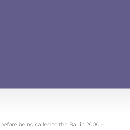
fore being called to the Bar in 2000 –