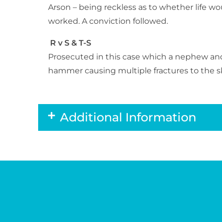
Arson – being reckless as to whether life w
worked. A conviction followed.
R v S & T-S
Prosecuted in this case which a nephew and
hammer causing multiple fractures to the sku
Additional Information