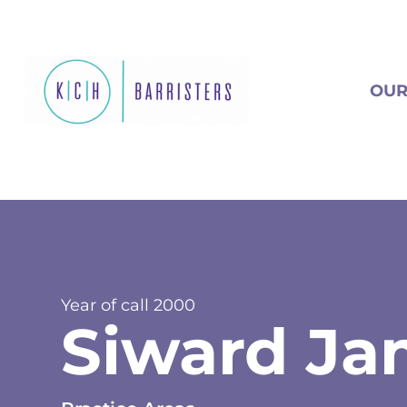
OUR
Year of call
2000
Siward Ja