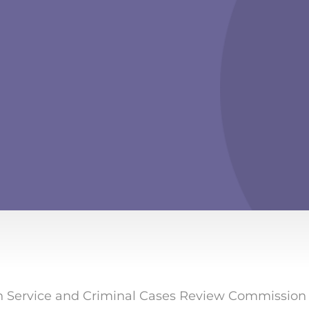
 Service and Criminal Cases Review Commission be