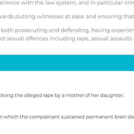
ience with the law system, and in particular crim
wards putting witnesses at ease and ensuring that
 both prosecuting and defending, having experienc
and sexual offences including rape, sexual assaul
volving the alleged rape by a mother of her daughter.
n in which the complainant sustained permanent brain d