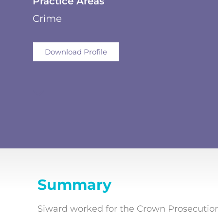
Practice Areas
Crime
Download Profile
Summary
Siward worked for the Crown Prosecution