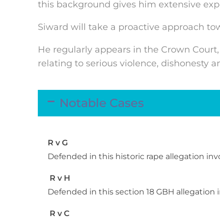
this background gives him extensive exper
Siward will take a proactive approach to
He regularly appears in the Crown Court,
relating to serious violence, dishonesty 
Notable Cases
R v G
Defended in this historic rape allegation in
R v H
Defended in this section 18 GBH allegatio
R v C