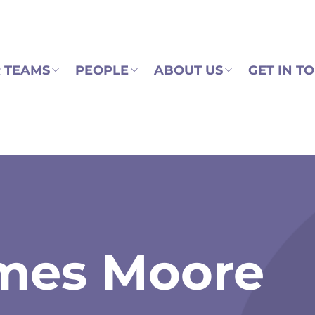
 TEAMS
PEOPLE
ABOUT US
GET IN T
mes Moore