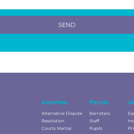
SEND
Expertise
People
A
Alternative Dispute
Barristers
Eq
Resolution
Staff
In
Courts Martial
Pupils
Pr