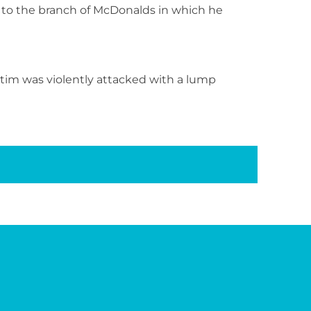
, to the branch of McDonalds in which he
tim was violently attacked with a lump