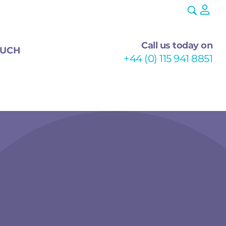
Call us today on
OUCH
+44 (0) 115 941 8851