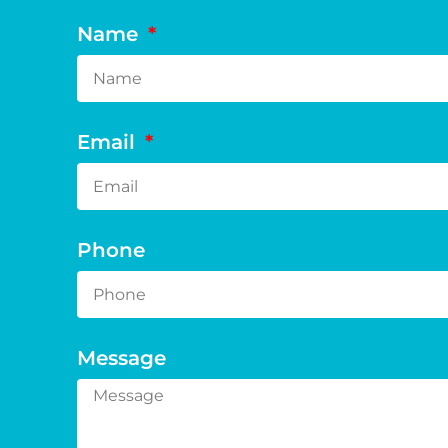
Name
Email
Phone
Message