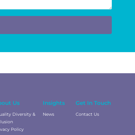
bout Us
Insights
Get In Touch
uality Diversity &
News
Contact Us
clusion
ivacy Policy