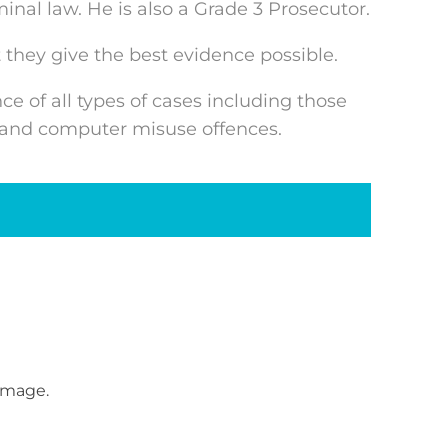
inal law. He is also a Grade 3 Prosecutor.
 they give the best evidence possible.
e of all types of cases including those
ts and computer misuse offences.
amage.