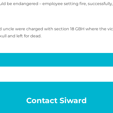
ould be endangered – employee setting fire, successfully
 uncle were charged with section 18 GBH where the vic
ll and left for dead.
Contact Siward