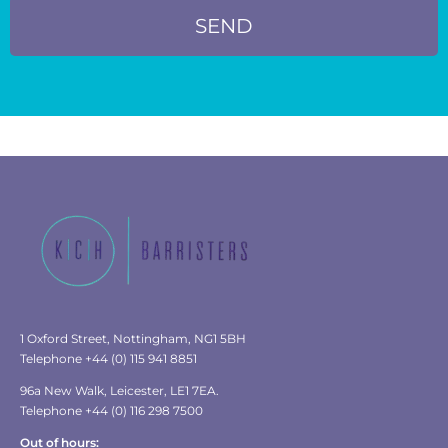
SEND
1 Oxford Street, Nottingham, NG1 5BH
Telephone +44 (0) 115 941 8851
96a New Walk, Leicester, LE1 7EA.
Telephone +44 (0) 116 298 7500
Out of hours: