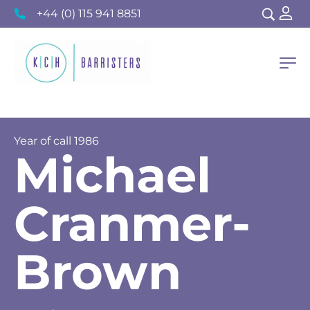
+44 (0) 115 941 8851
Year of call
1986
Michael
Cranmer-
Brown