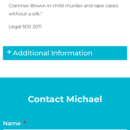
Cranmer-Brown in child murder and rape cases
without a silk.”
Legal 500 2011
Additional Information
Contact Michael
Name