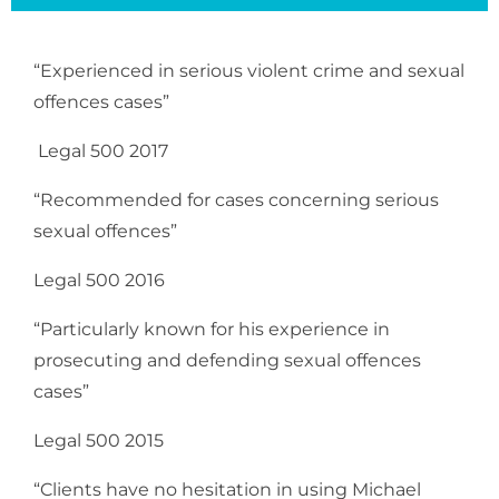
“Experienced in serious violent crime and sexual
offences cases”
Legal 500 2017
“Recommended for cases concerning serious
sexual offences”
Legal 500 2016
“Particularly known for his experience in
prosecuting and defending sexual offences
cases”
Legal 500 2015
“Clients have no hesitation in using Michael