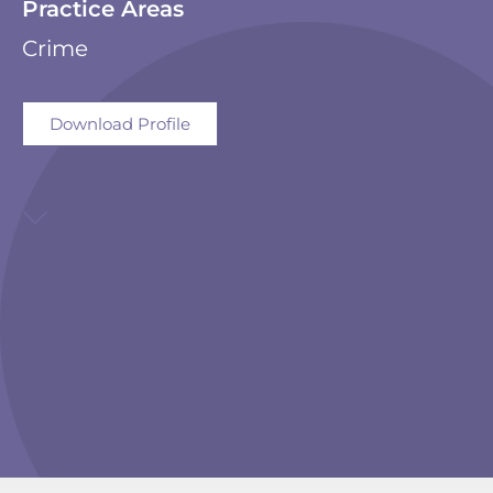
Practice Areas
Crime
Download Profile