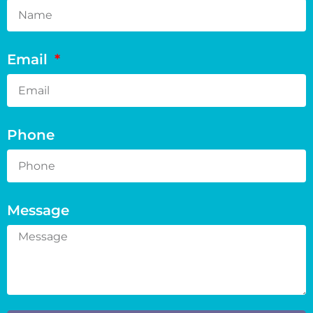
Email
Phone
Message