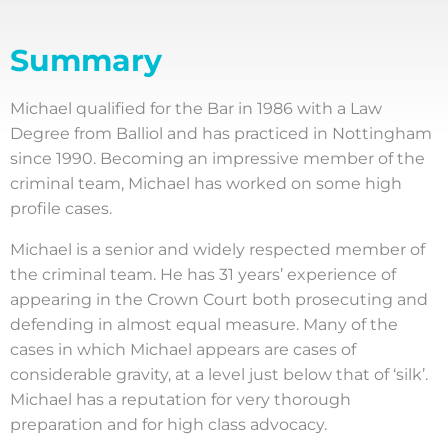
Summary
Michael qualified for the Bar in 1986 with a Law
Degree from Balliol and has practiced in Nottingham
since 1990. Becoming an impressive member of the
criminal team, Michael has worked on some high
profile cases.
Michael is a senior and widely respected member of
the criminal team. He has 31 years’ experience of
appearing in the Crown Court both prosecuting and
defending in almost equal measure. Many of the
cases in which Michael appears are cases of
considerable gravity, at a level just below that of ‘silk’.
Michael has a reputation for very thorough
preparation and for high class advocacy.