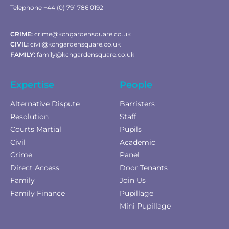
Telephone +44 (0) 791 786 0192
CRIME:
crime@kchgardensquare.co.uk
CIVIL:
civil@kchgardensquare.co.uk
FAMILY:
family@kchgardensquare.co.uk
Expertise
People
Alternative Dispute
Barristers
Resolution
Staff
Courts Martial
Pupils
Civil
Academic
Crime
Panel
Direct Access
Door Tenants
Family
Join Us
Family Finance
Pupillage
Mini Pupillage