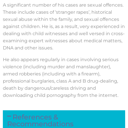
A significant number of his cases are sexual offences.
These include cases of ‘stranger rapes’, historical
sexual abuse within the family, and sexual offences
against children. He is, as a result, very experienced in
dealing with child witnesses and well versed in cross-
examining expert witnesses about medical matters,
DNA and other issues.
He also appears regularly in cases involving serious
violence (including murder and manslaughter),
armed robberies (including with a firearm),
professional burglaries, class A and B drug-dealing,
death by dangerous/careless driving and
downloading child pornography from the internet.
References &
Recommendations