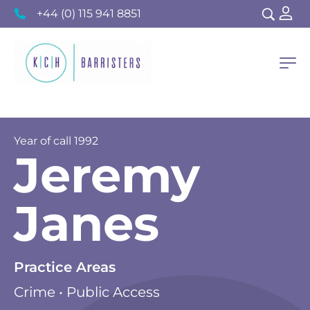
+44 (0) 115 941 8851
Year of call
1992
Jeremy
Janes
Practice Areas
Crime • Public Access