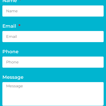
Name
Email
Phone
Message