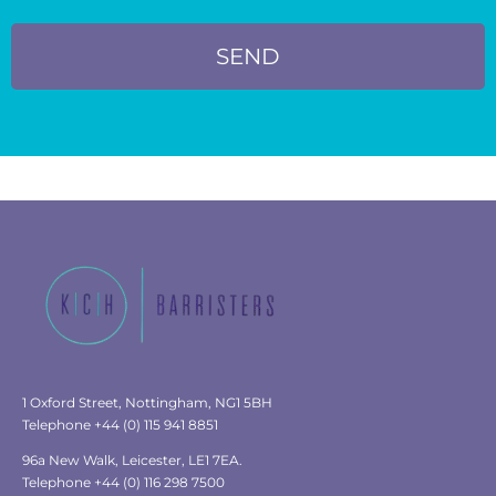
SEND
1 Oxford Street, Nottingham, NG1 5BH
Telephone +44 (0) 115 941 8851
96a New Walk, Leicester, LE1 7EA.
Telephone +44 (0) 116 298 7500