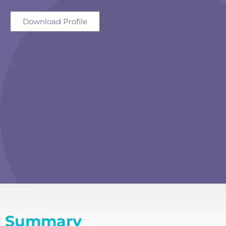
Download Profile
Summary