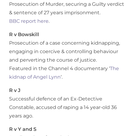
Prosecution of Murder, securing a Guilty verdict
& sentence of 27 years imprisonment.
BBC report here
.
R v Bowskill
Prosecution of a case concerning kidnapping,
engaging in coercive & controlling behaviour
and perverting the course of justice.
Featured in the Channel 4 documentary ‘
The
kidnap of Angel Lynn
‘.
R v J
Successful defence of an Ex-Detective
Constable, accused of raping a 14 year-old 36
years ago.
R v Y and S