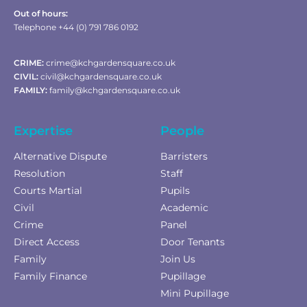
Out of hours:
Telephone +44 (0) 791 786 0192
CRIME:
crime@kchgardensquare.co.uk
CIVIL:
civil@kchgardensquare.co.uk
FAMILY:
family@kchgardensquare.co.uk
Expertise
People
Alternative Dispute
Barristers
Resolution
Staff
Courts Martial
Pupils
Civil
Academic
Crime
Panel
Direct Access
Door Tenants
Family
Join Us
Family Finance
Pupillage
Mini Pupillage