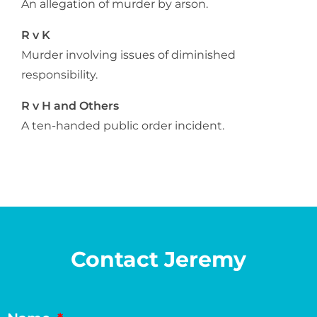
An allegation of murder by arson.
R v K
Murder involving issues of diminished
responsibility.
R v H and Others
A ten-handed public order incident.
Contact Jeremy