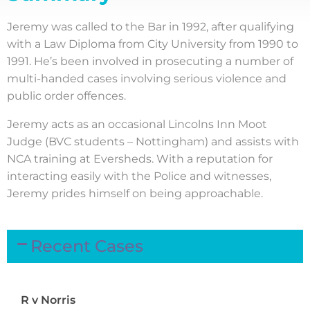
Jeremy was called to the Bar in 1992, after qualifying
with a Law Diploma from City University from 1990 to
1991. He’s been involved in prosecuting a number of
multi-handed cases involving serious violence and
public order offences.
Jeremy acts as an occasional Lincolns Inn Moot
Judge (BVC students – Nottingham) and assists with
NCA training at Eversheds. With a reputation for
interacting easily with the Police and witnesses,
Jeremy prides himself on being approachable.
Recent Cases
R v Norris