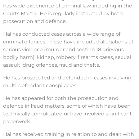
has wide experience of criminal law, including in the
Courts Martial. He is regularly instructed by both
prosecution and defence.
Hal has conducted cases across a wide range of
criminal offences. These have included allegations of
serious violence (murder and section 18 grievous
bodily harm), kidnap, robbery, firearms cases, sexual
assault, drug offences, fraud and thefts.
He has prosecuted and defended in cases involving
multi-defendant conspiracies.
He has appeared for both the prosecution and
defence in fraud matters, some of which have been
technically complicated or have involved significant
paperwork.
Hal has received training in relation to and dealt with