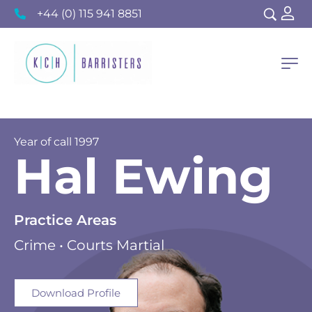
+44 (0) 115 941 8851
Year of call 1997
Hal Ewing
Practice Areas
Crime • Courts Martial
Download Profile