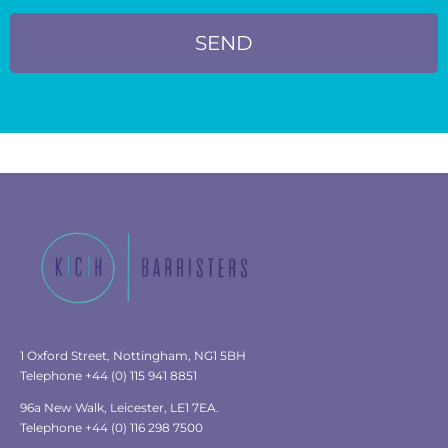
SEND
1 Oxford Street, Nottingham, NG1 5BH
Telephone +44 (0) 115 941 8851
96a New Walk, Leicester, LE1 7EA.
Telephone +44 (0) 116 298 7500