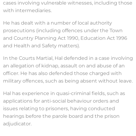
cases involving vulnerable witnesses, including those
with intermediaries.
He has dealt with a number of local authority
prosecutions (including offences under the Town
and Country Planning Act 1990, Education Act 1996
and Health and Safety matters).
In the Courts Martial, Hal defended in a case involving
an allegation of kidnap, assault on and abuse of an
officer. He has also defended those charged with
military offences, such as being absent without leave.
Hal has experience in quasi-criminal fields, such as
applications for anti-social behaviour orders and
issues relating to prisoners, having
conducted
hearings before the parole board and the prison
adjudicator.