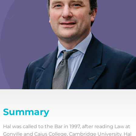
Summary
Hal was called to the Bar in 1997, after reading Law at
Gonville and Caius College, Cambridge University. Hal