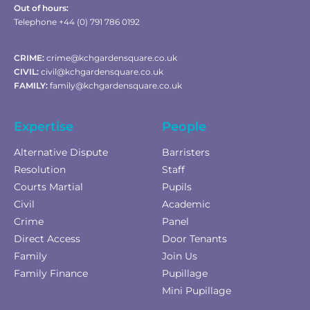
Out of hours:
Telephone +44 (0) 791 786 0192
CRIME:
crime@kchgardensquare.co.uk
CIVIL:
civil@kchgardensquare.co.uk
FAMILY:
family@kchgardensquare.co.uk
Expertise
People
Alternative Dispute
Barristers
Resolution
Staff
Courts Martial
Pupils
Civil
Academic
Crime
Panel
Direct Access
Door Tenants
Family
Join Us
Family Finance
Pupillage
Mini Pupillage