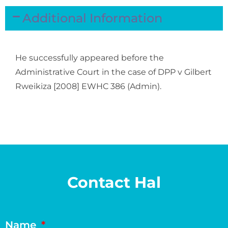
Additional Information
He successfully appeared before the
Administrative Court in the case of
DPP v Gilbert
Rweikiza [2008] EWHC 386 (Admin)
.
Contact Hal
Name