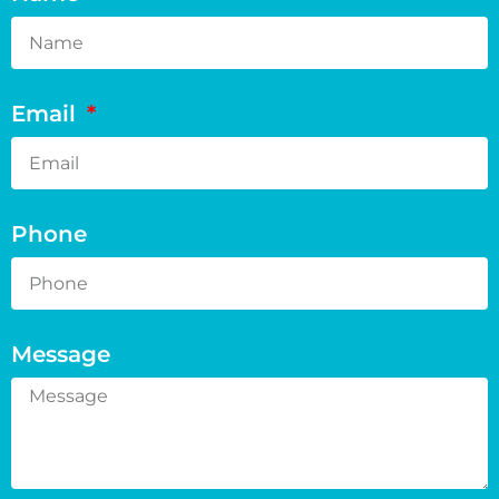
Email
Phone
Message