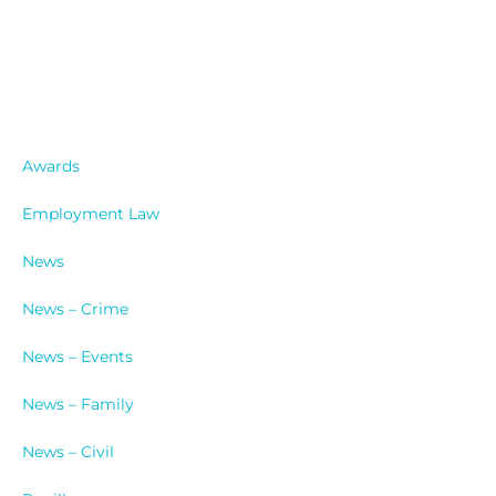
Catergories
Awards
Employment Law
News
News – Crime
News – Events
News – Family
News – Civil