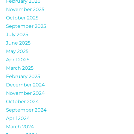
February 2026
November 2025
October 2025
September 2025
July 2025
June 2025
May 2025
April 2025
March 2025
February 2025
December 2024
November 2024
October 2024
September 2024
April 2024
March 2024