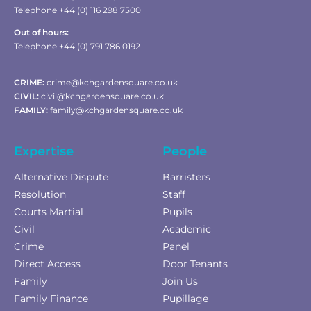
Telephone +44 (0) 116 298 7500
Out of hours:
Telephone +44 (0) 791 786 0192
CRIME:
crime@kchgardensquare.co.uk
CIVIL:
civil@kchgardensquare.co.uk
FAMILY:
family@kchgardensquare.co.uk
Expertise
People
Alternative Dispute
Barristers
Resolution
Staff
Courts Martial
Pupils
Civil
Academic
Crime
Panel
Direct Access
Door Tenants
Family
Join Us
Family Finance
Pupillage