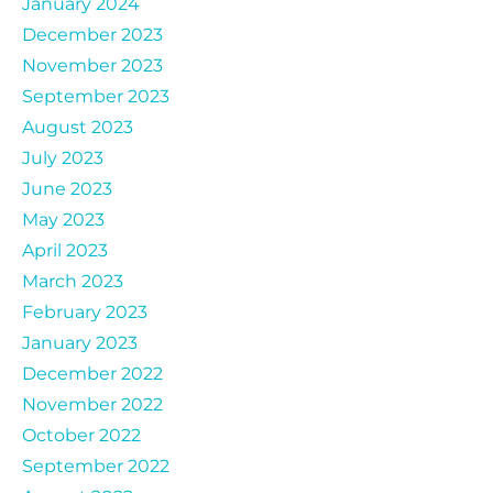
January 2024
December 2023
November 2023
September 2023
August 2023
July 2023
June 2023
May 2023
April 2023
March 2023
February 2023
January 2023
December 2022
November 2022
October 2022
September 2022