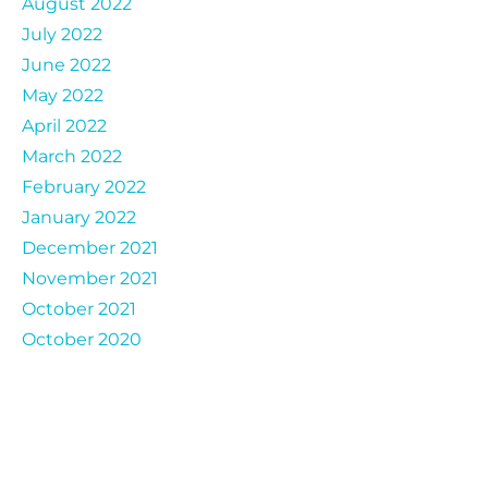
August 2022
July 2022
June 2022
May 2022
April 2022
March 2022
February 2022
January 2022
December 2021
November 2021
October 2021
October 2020