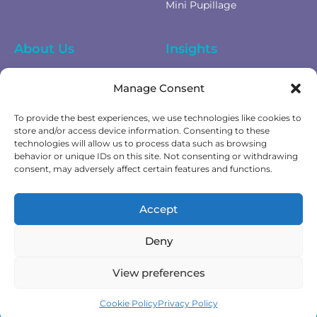
Mini Pupillage
About Us
Insights
Equality Diversity &
News
Manage Consent
Inclusion
Privacy Policy
To provide the best experiences, we use technologies like cookies to
Cookies Policy
store and/or access device information. Consenting to these
technologies will allow us to process data such as browsing
Fees & Terms of Business
behavior or unique IDs on this site. Not consenting or withdrawing
Complaints Policy
consent, may adversely affect certain features and functions.
Get In Touch
Accept
Contact Us
Deny
View preferences
Cookie Policy
Privacy Policy