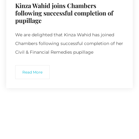
Kinza Wahid joins Chambers
following successful completion of
pupillage
We are delighted that Kinza Wahid has joined
Chambers following successful completion of her
Civil & Financial Remedies pupillage
Read More
Recent Posts