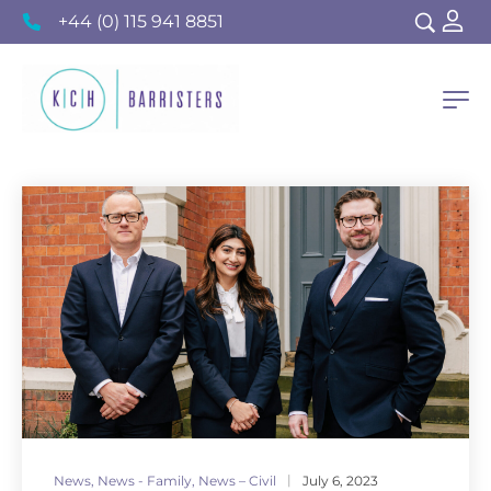
+44 (0) 115 941 8851
News
,
News - Family
,
News – Civil
July 6, 2023