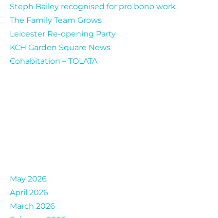
Steph Bailey recognised for pro bono work
The Family Team Grows
Leicester Re-opening Party
KCH Garden Square News
Cohabitation – TOLATA
Archives
May 2026
April 2026
March 2026