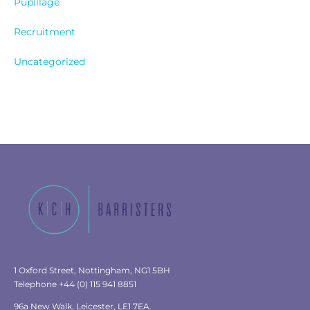
Pupillage
Recruitment
Uncategorized
1 Oxford Street, Nottingham, NG1 5BH
Telephone +44 (0) 115 941 8851
96a New Walk, Leicester, LE1 7EA.